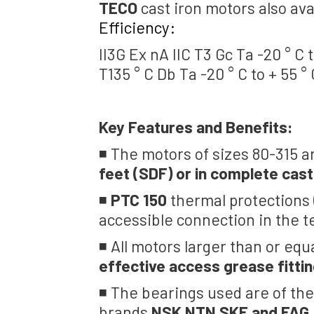
TECO
cast iron motors also ava
Efficiency:
II3G Ex nA IIC T3 Gc Ta -20 ° C t
T135 ° C Db Ta -20 ° C to + 55 °
Key Features and Benefits:
◾ The motors of sizes 80-315 a
feet (SDF) or in complete cast
◾
PTC 150
thermal protections (
accessible connection in the t
◾ All motors larger than or equ
effective access grease fittin
◾ The bearings used are of the
brands
NSK NTN SKF and FAG