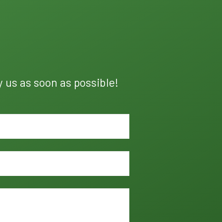
y us as soon as possible!