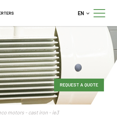
EN
ERTERS
REQUEST A QUOTE
eco motors - cast iron - ie3