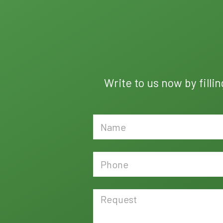
Write to us now by filli