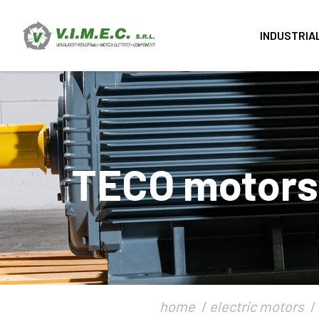
INDUSTRIA
TECO motors -
home
electric motors