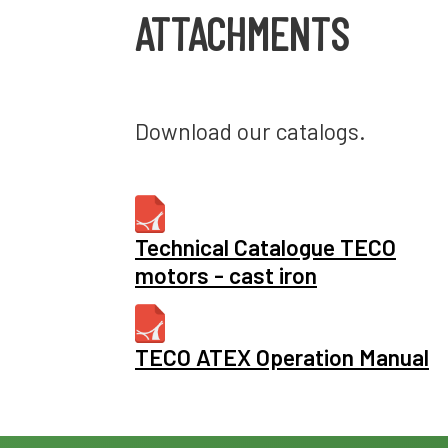
ATTACHMENTS
Download our catalogs.
Technical Catalogue TECO
motors - cast iron
TECO ATEX Operation Manual