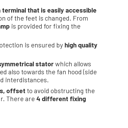
 terminal that is easily accessible
on of the feet is changed. From
lamp
is provided for fixing the
rotection is ensured by
high quality
symmetrical stator
which allows
ned also towards the fan hood (side
ed interdistances.
s, offset
to avoid obstructing the
ar. There are
4 different fixing