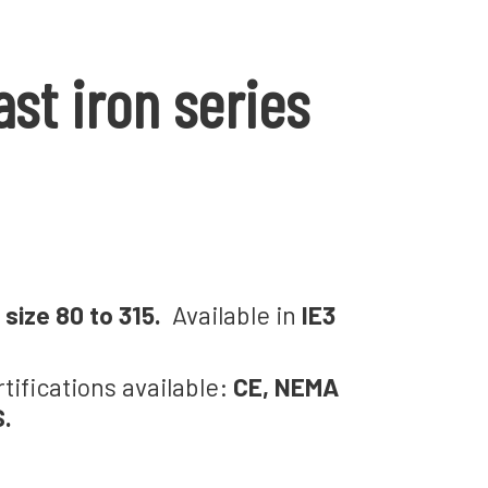
st iron series
size 80 to 315.
Available in
IE3
rtifications available:
CE, NEMA
S.