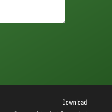
Download