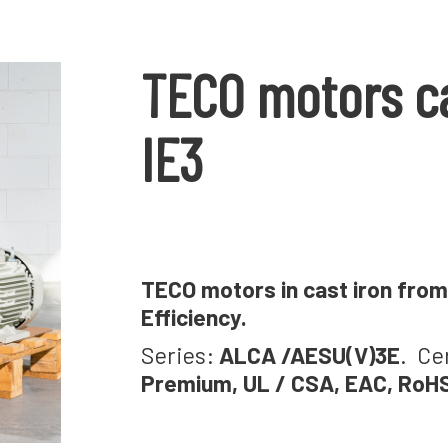
TECO motors ca
IE3
TECO motors in cast iron from 
Efficiency.
Series:
ALCA /AESU(V)3E
. Ce
Premium, UL / CSA, EAC, RoH