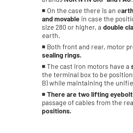
◾ On the case there is an e
arth
and movable
in case the positi
size 280 or higher, a
double c
earth.
◾ Both front and rear, motor p
sealing rings.
◾ The cast iron motors have a
the terminal box to be positio
B) while maintaining the unifi
◾
There are two lifting eyebolt
passage of cables from the re
positions.