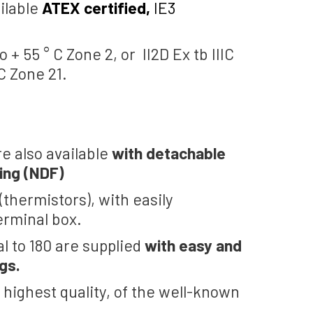
ilable
ATEX certified,
IE3
o + 55 ° C Zone 2, or II2D Ex tb IIIC
 C Zone 21.
re also available
with detachable
ing (NDF)
thermistors), with easily
erminal box.
al to 180 are supplied
with easy and
gs.
 highest quality, of the well-known
.