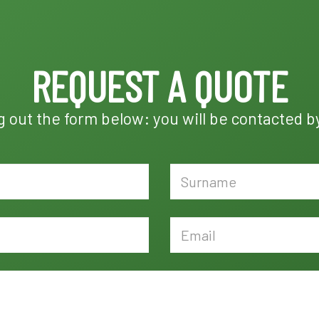
REQUEST A QUOTE
ng out the form below: you will be contacted b