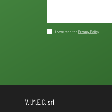
I have read the
Privacy Policy
V.I.M.E.C. srl