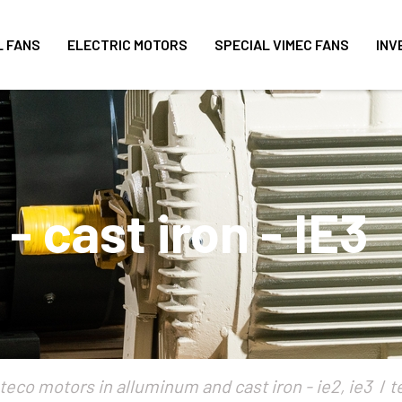
L FANS
ELECTRIC MOTORS
SPECIAL VIMEC FANS
INV
 cast iron - IE3
teco motors in alluminum and cast iron - ie2, ie3
t