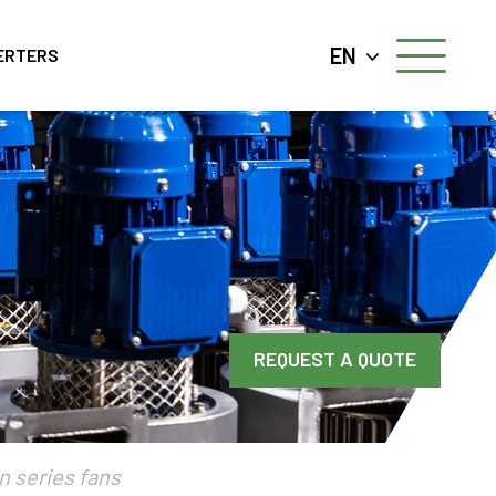
EN
ERTERS
REQUEST A QUOTE
n series fans