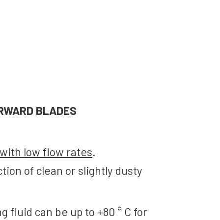
RWARD BLADES
with
low flow rates
.
ction
of clean or
slightly dusty
g fluid
can be up to
+80
° C for