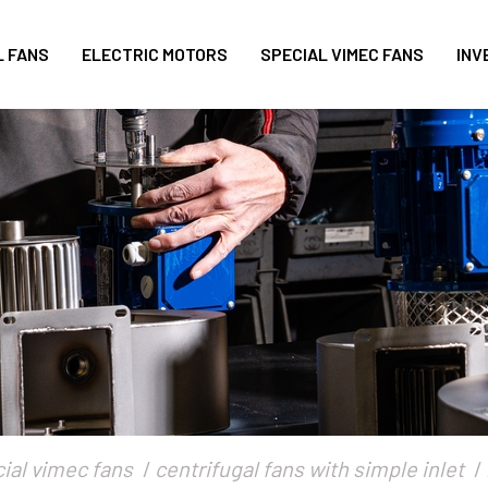
L FANS
ELECTRIC MOTORS
SPECIAL VIMEC FANS
INV
ial vimec fans
centrifugal fans with simple inlet