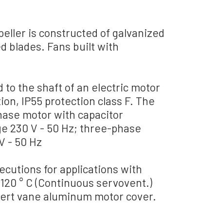
peller
is constructed
of galvanized
d blades
.
Fans
built
with
d
to the shaft
of an electric motor
tion
, IP55 protection
class F.
The
hase motor
with capacitor
ge
230
V - 50
Hz;
three-phase
V - 50
Hz
ecutions
for applications with
 120
° C (
Continuous
servovent.)
sert
vane
aluminum
motor cover
.