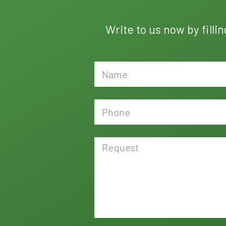
Write to us now by filli