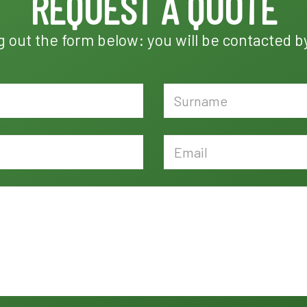
REQUEST A QUOTE
ng out the form below: you will be contacted b