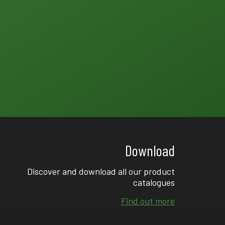
Download
Discover and download all our product
catalogues
Find out more