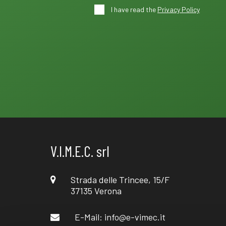
I have read the
Privacy Policy
V.I.M.E.C. srl
Strada delle Trincee, 15/F
37135 Verona
E-Mail:
info@e-vimec.it