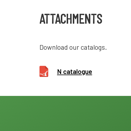
ATTACHMENTS
Download our catalogs.
N catalogue