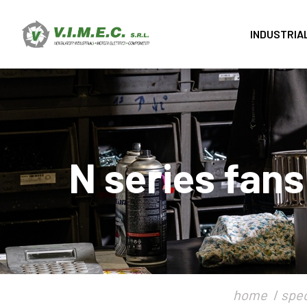
INDUSTRIA
N series fans
home
spec