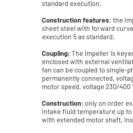
standard execution
.
Construction features
:
the
im
sheet steel
with
forward curve
execution
5 as standard
.
Coupling
:
The
impeller
is
keye
enclosed
with external ventila
fan c
an be coupled
to
single-p
permanently connected
,
volta
motor
speed
,
voltage
230/
400 
Construction
: only
on order
ex
intake fluid
temperature
up to
with
extended
motor shaft
, in