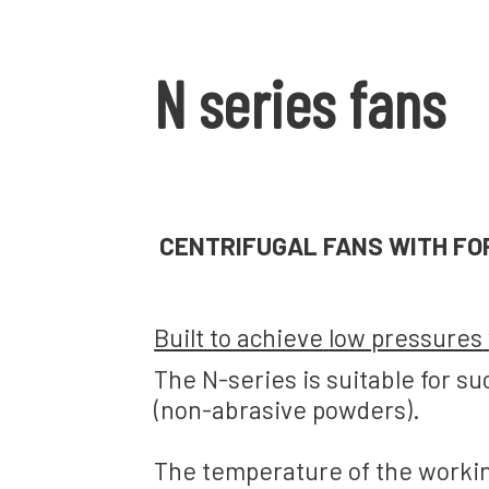
N series fans
CENTRIFUGAL FANS
WITH FO
Built to achieve
low pressures
The N-series
is suitable for
su
(
non-abrasive powders).
The temperature of the
workin