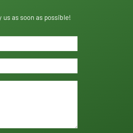
y us as soon as possible!