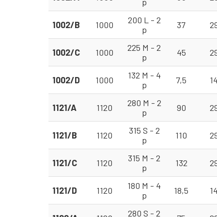
p
200 L - 2
1002/B
1000
37
2
p
225 M - 2
1002/C
1000
45
2
p
132 M - 4
1002/D
1000
7,5
1
p
280 M - 2
1121/A
1120
90
2
p
315 S - 2
1121/B
1120
110
2
p
315 M - 2
1121/C
1120
132
2
p
180 M - 4
1121/D
1120
18,5
1
p
280 S - 2