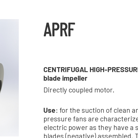
APRF
CENTRIFUGAL HIGH-PRESSURE F
blade impeller
Directly coupled motor.
Use
: for the suction of clean 
pressure fans are characterize
electric power as they have a 
blades (negative) assembled. T