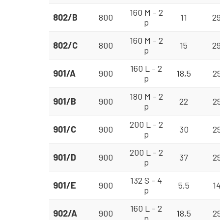
160 M - 2
802/B
800
11
2
p
160 M - 2
802/C
800
15
2
p
160 L - 2
901/A
900
18,5
2
p
180 M - 2
901/B
900
22
2
p
200 L - 2
901/C
900
30
2
p
200 L - 2
901/D
900
37
2
p
132 S - 4
901/E
900
5,5
1
p
160 L - 2
902/A
900
18,5
2
p