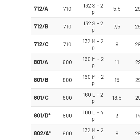
132 S - 2
712/A
710
5,5
2
p
132 S - 2
712/B
710
7,5
2
p
132 M - 2
712/C
710
9
2
p
160 M - 2
801/A
800
11
2
p
160 M - 2
801/B
800
15
2
p
160 L - 2
801/C
800
18,5
2
p
100 L - 4
801/D*
800
3
1
p
132 M - 2
802/A*
800
9
2
p