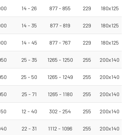
900
14 - 26
877 - 855
229
180x125
900
14 - 35
877 - 819
229
180x125
900
14 - 45
877 - 767
229
180x125
950
25 - 35
1265 - 1250
255
200x140
950
25 - 50
1265 - 1249
255
200x140
950
25 - 71
1265 - 1180
255
200x140
450
12 - 40
302 - 254
255
200x140
940
22 - 31
1112 - 1096
255
200x140