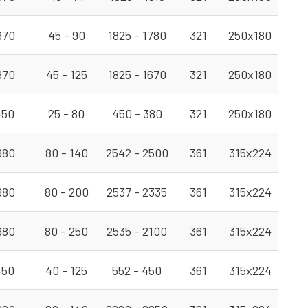
970
45 - 90
1825 - 1780
321
250x180
970
45 - 125
1825 - 1670
321
250x180
450
25 - 80
450 - 380
321
250x180
980
80 - 140
2542 - 2500
361
315x224
980
80 - 200
2537 - 2335
361
315x224
980
80 - 250
2535 - 2100
361
315x224
450
40 - 125
552 - 450
361
315x224