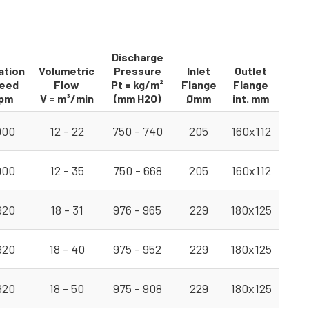
Discharge
ation
Volumetric
Pressure
Inlet
Outlet
eed
Flow
Pt = kg/m²
Flange
Flange
pm
V = m³/min
(mm H2O)
Ømm
int. mm
900
12 - 22
750 - 740
205
160x112
900
12 - 35
750 - 668
205
160x112
920
18 - 31
976 - 965
229
180x125
920
18 - 40
975 - 952
229
180x125
920
18 - 50
975 - 908
229
180x125