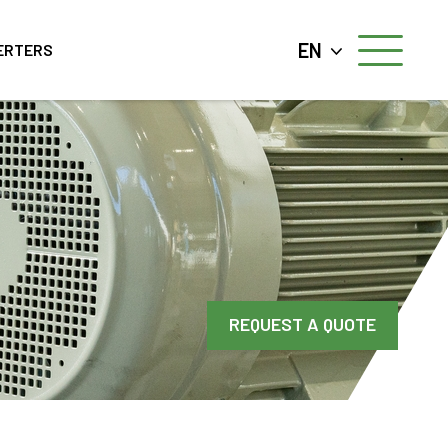
EN
ERTERS
REQUEST A QUOTE