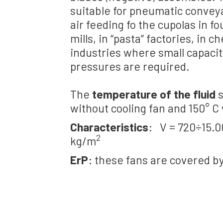
suitable for pneumatic conveya
air feeding fo the cupolas in fo
mills, in “pasta” factories, in 
industries where small capaci
pressures are required.
The
temperature of the fluid
s
without cooling fan and 150° C 
Characteristics
: V = 720÷15.
2
kg/m
ErP
: these fans are covered b