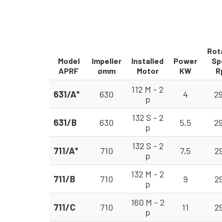
Rot
Model
Impeller
Installed
Power
Sp
APRF
ømm
Motor
KW
R
112 M - 2
631/A*
630
4
2
p
132 S - 2
631/B
630
5,5
2
p
132 S - 2
711/A*
710
7,5
2
p
132 M - 2
711/B
710
9
2
p
160 M - 2
711/C
710
11
2
p