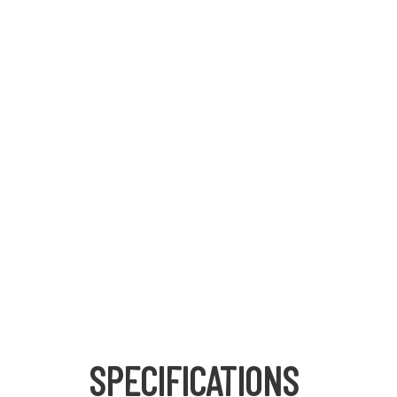
SPECIFICATIONS