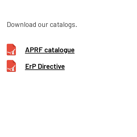
Download our catalogs.
APRF catalogue
ErP Directive