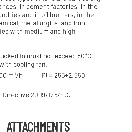
nces, in cement factories, in the
undries and in oil burners, in the
chemical, metallurgical and iron
ties with medium and high
ucked in must not exceed 80°C
with cooling fan.
3
000 m
/h | Pt = 255÷2.550
y Directive 2009/125/EC.
ATTACHMENTS