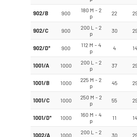
180 M - 2
902/B
900
22
2
p
200 L - 2
902/C
900
30
2
p
112 M - 4
902/D*
900
4
1
p
200 L - 2
1001/A
1000
37
2
p
225 M - 2
1001/B
1000
45
2
p
250 M - 2
1001/C
1000
55
2
p
160 M - 4
1001/D*
1000
11
1
p
200 L - 2
1002/A
1000
30
2