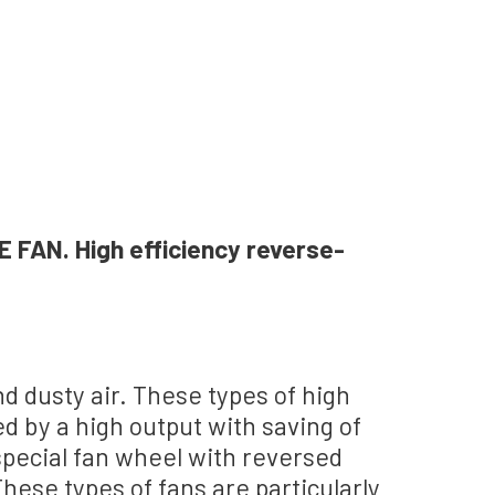
AN. High efficiency reverse-
and dusty air. These types of high
d by a high output with saving of
special fan wheel with reversed
hese types of fans are particularly