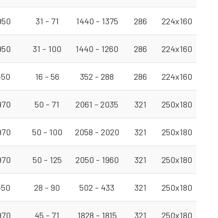
950
31 - 71
1440 - 1375
286
224x160
950
31 - 100
1440 - 1260
286
224x160
450
16 - 56
352 - 288
286
224x160
970
50 - 71
2061 - 2035
321
250x180
970
50 - 100
2058 - 2020
321
250x180
970
50 - 125
2050 - 1960
321
250x180
450
28 - 90
502 - 433
321
250x180
970
45 - 71
1828 - 1815
321
250x180