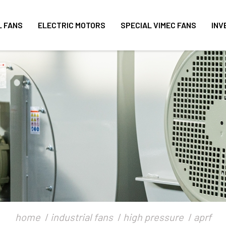
L FANS
ELECTRIC MOTORS
SPECIAL VIMEC FANS
INV
home
industrial fans
high pressure
aprf