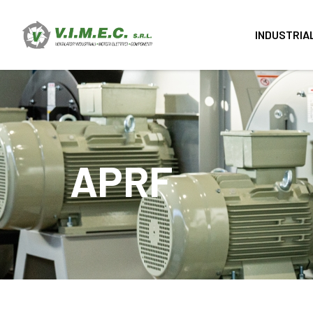
INDUSTRIA
APRF