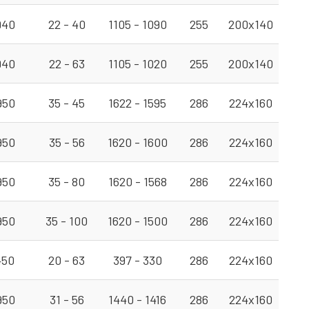
940
22 - 40
1105 - 1090
255
200x140
940
22 - 63
1105 - 1020
255
200x140
950
35 - 45
1622 - 1595
286
224x160
950
35 - 56
1620 - 1600
286
224x160
950
35 - 80
1620 - 1568
286
224x160
950
35 - 100
1620 - 1500
286
224x160
450
20 - 63
397 - 330
286
224x160
950
31 - 56
1440 - 1416
286
224x160