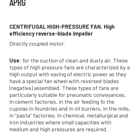
APRG
CENTRIFUGAL HIGH-PRESSURE FAN. High
efficiency reverse-blade impeller
Directly coupled motor.
Use
: for the suction of clean and dusty air. These
types of high pressure fans are characterized by a
high output with saving of electric power as they
have a special fan wheel with reversed blades
(negative) assembled. These types of fans are
particularly suitable for pneumatic conveyances,
in cement factories, in the air feeding fo the
cupolas in foundries and in oil burners, in the mills,
in “pasta” factories, in chemical, metallurgical and
iron industries where small capacities with
medium and high pressures are required.