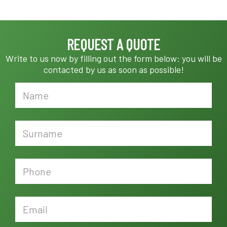
REQUEST A QUOTE
Write to us now by filling out the form below: you will be
contacted by us as soon as possible!