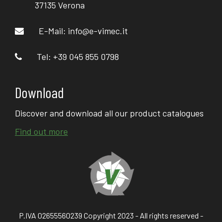
37135 Verona
E-Mail:
info@e-vimec.it
Tel: +39 045 855 0798
Download
Discover and download all our product catalogues
Find out more
P.IVA 02655560239 Copyright 2023 - All rights reserved -