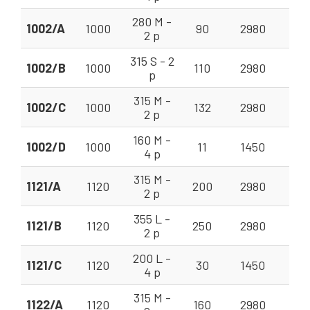
280 M -
1002/A
1000
90
2980
140
2 p
315 S - 2
1002/B
1000
110
2980
140
p
315 M -
1002/C
1000
132
2980
140
2 p
160 M -
1002/D
1000
11
1450
56 
4 p
315 M -
1121/A
1120
200
2980
225
2 p
355 L -
1121/B
1120
250
2980
225
2 p
200 L -
1121/C
1120
30
1450
90 
4 p
315 M -
1122/A
1120
160
2980
200