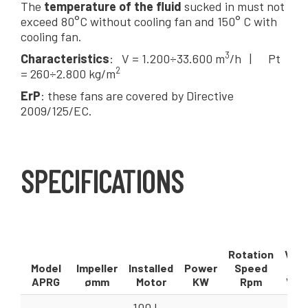
The
temperature of the fluid
sucked in must not
exceed 80°C without cooling fan and 150° C with
cooling fan.
3
Characteristics
: V = 1.200÷33.600 m
/h | Pt
2
= 260÷2.800 kg/m
ErP
: these fans are covered by Directive
2009/125/EC.
SPECIFICATIONS
Rotation
Volu
Model
Impeller
Installed
Power
Speed
F
APRG
ømm
Motor
KW
Rpm
V = 
100 L -