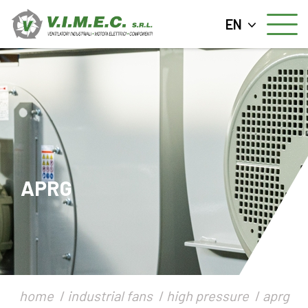
EN
APRG
home
industrial fans
high pressure
aprg