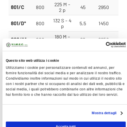
225 M -
801/C
800
45
2950
80 
2 p
132 S - 4
801/D*
800
5,5
1450
35
p
180 M -
802/A*
800
22
2950
71
2 p
200 L -
802/B
800
30
2950
71 
2 p
Questo sito web utilizza i cookie
Utilizziamo i cookie per personalizzare contenuti ed annunci, per
200 L -
802/C
800
37
2950
71 
fornire funzionalità dei social media e per analizzare il nostro traffico.
2 p
Condividiamo inoltre informazioni sul modo in cui utilizzi il nostro sito
con i nostri partner che si occupano di analisi dei dati web, pubblicità e
250 M -
901/A
900
55
2950
112
social media, i quali potrebbero combinarle con altre informazioni che
2 p
hai fornito loro o che hanno raccolto dal tuo utilizzo dei loro servizi.
280 S -
901/B
900
75
2950
112
2 p
Mostra dettagli
132 M -
901/C
900
7,5
1450
50 
4 p
Accetta tutti