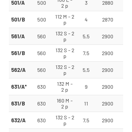
501/A
500
3
2880
20
2 p
112 M - 2
501/B
500
4
2870
20
p
132 S - 2
561/A
560
5,5
2900
28
p
132 S - 2
561/B
560
7,5
2900
28
p
132 S - 2
562/A
560
5,5
2900
28
p
132 M -
631/A*
630
9
2900
40
2 p
160 M -
631/B
630
11
2900
40
2 p
132 S - 2
632/A
630
7,5
2900
35
p