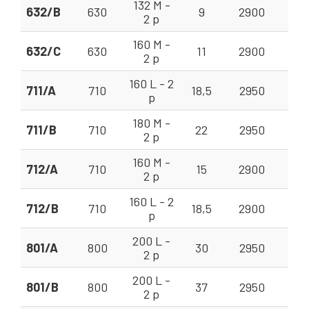
132 M -
632/B
630
9
2900
35
2 p
160 M -
632/C
630
11
2900
35
2 p
160 L - 2
711/A
710
18,5
2950
56
p
180 M -
711/B
710
22
2950
56 
2 p
160 M -
712/A
710
15
2900
50
2 p
160 L - 2
712/B
710
18,5
2900
50 
p
200 L -
801/A
800
30
2950
80 
2 p
200 L -
801/B
800
37
2950
80 
2 p