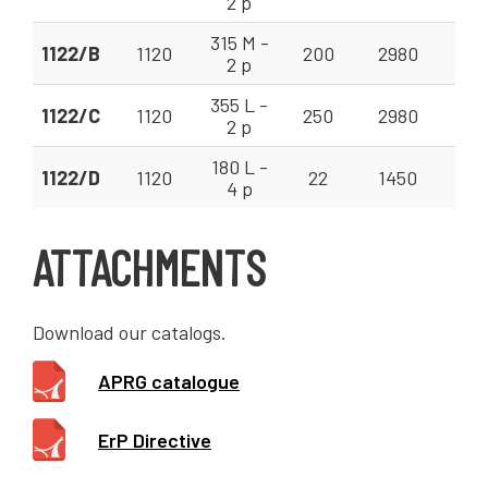
2 p
315 M -
1122/B
1120
200
2980
200
2 p
355 L -
1122/C
1120
250
2980
200
2 p
180 L -
1122/D
1120
22
1450
80 
4 p
ATTACHMENTS
Download our catalogs.
APRG catalogue
ErP Directive