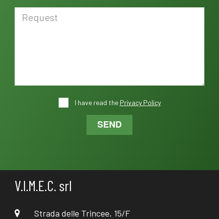
I have read the
Privacy Policy
SEND
V.I.M.E.C. srl
Strada delle Trincee, 15/F