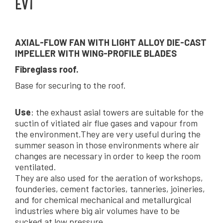
EVT
AXIAL-FLOW FAN WITH LIGHT ALLOY DIE-CAST
IMPELLER WITH WING-PROFILE BLADES
Fibreglass roof.
Base for securing to the roof.
Use
: the exhaust asial towers are suitable for the
suctin of vitiated air flue gases and vapour from
the environment.They are very useful during the
summer season in those environments where air
changes are necessary in order to keep the room
ventilated.
They are also used for the aeration of workshops,
founderies, cement factories, tanneries, joineries,
and for chemical mechanical and metallurgical
industries where big air volumes have to be
sucked at low pressure.