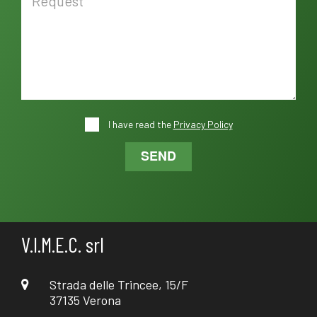
I have read the
Privacy Policy
SEND
V.I.M.E.C. srl
Strada delle Trincee, 15/F
37135 Verona