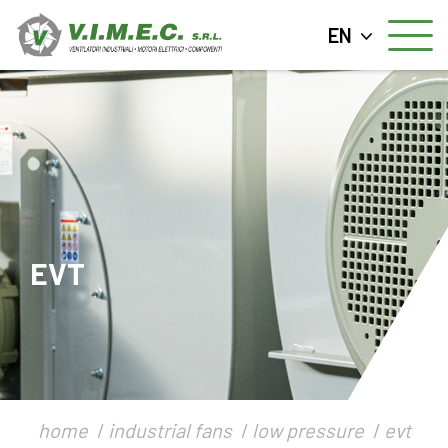
EN
EVT
home
industrial fans
low pressure
evt