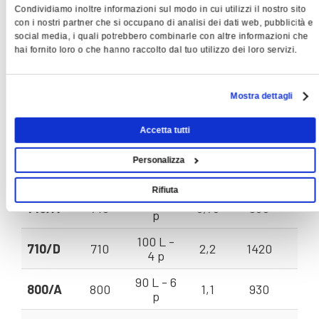
Condividiamo inoltre informazioni sul modo in cui utilizzi il nostro sito
Rotation
Volu
con i nostri partner che si occupano di analisi dei dati web, pubblicità e
social media, i quali potrebbero combinarle con altre informazioni che
Model
Impeller
Installed
Power
Speed
F
hai fornito loro o che hanno raccolto dal tuo utilizzo dei loro servizi.
EVT
ømm
Motor
KW
Rpm
V = 
80 B - 4
560/A
560
0,75
1380
143
p
Mostra dettagli
80 A - 6
630/A
630
0,37
930
112
Accetta tutti
p
90 S - 4
Personalizza
630/B
630
1,1
1400
170
p
Rifiuta
90 S - 6
710/A
710
0,75
930
170
p
100 L -
710/D
710
2,2
1420
245
4 p
90 L - 6
800/A
800
1,1
930
230
p