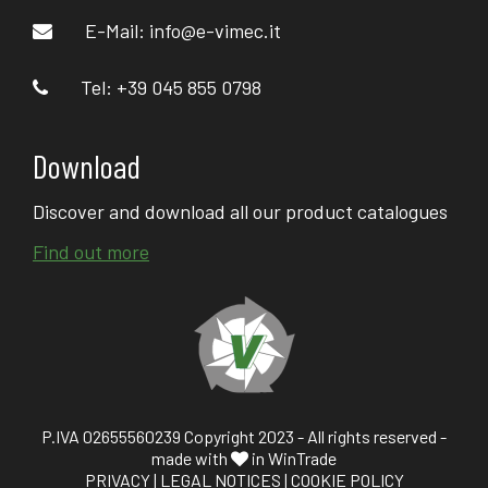
E-Mail:
info@e-vimec.it
Tel: +39 045 855 0798
Download
Discover and download all our product catalogues
Find out more
P.IVA 02655560239 Copyright 2023 - All rights reserved -
made with
in WinTrade
PRIVACY
|
LEGAL NOTICES
|
COOKIE POLICY