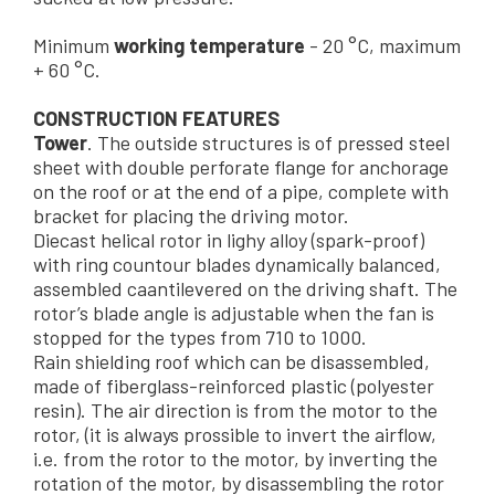
Minimum
working temperature
- 20 °C, maximum
+ 60 °C.
CONSTRUCTION FEATURES
Tower
. The outside structures is of pressed steel
sheet with double perforate flange for anchorage
on the roof or at the end of a pipe, complete with
bracket for placing the driving motor.
Diecast helical rotor in lighy alloy (spark-proof)
with ring countour blades dynamically balanced,
assembled caantilevered on the driving shaft. The
rotor’s blade angle is adjustable when the fan is
stopped for the types from 710 to 1000.
Rain shielding roof which can be disassembled,
made of fiberglass-reinforced plastic (polyester
resin). The air direction is from the motor to the
rotor, (it is always prossible to invert the airflow,
i.e. from the rotor to the motor, by inverting the
rotation of the motor, by disassembling the rotor