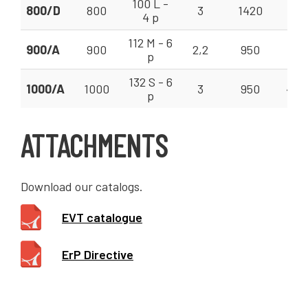
100 L -
800/D
800
3
1420
370
4 p
112 M - 6
900/A
900
2,2
950
310
p
132 S - 6
1000/A
1000
3
950
400
p
ATTACHMENTS
Download our catalogs.
EVT catalogue
ErP Directive