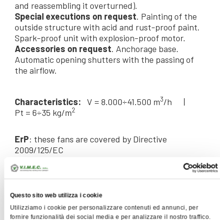
and reassembling it overturned).
Special executions on request
. Painting of the
outside structure with acid and rust-proof paint.
Spark-proof unit with explosion-proof motor.
Accessories on request
. Anchorage base.
Automatic opening shutters with the passing of
the airflow.
3
Characteristics:
V = 8.000÷41.500 m
/h |
2
Pt = 6÷35 kg/m
ErP
: these fans are covered by Directive
2009/125/EC
SPECIFICATIONS
Questo sito web utilizza i cookie
Utilizziamo i cookie per personalizzare contenuti ed annunci, per
fornire funzionalità dei social media e per analizzare il nostro traffico.