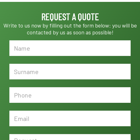
REQUEST A QUOTE
Write to us now by filling out the form below: you will be
contacted by us as soon as possible!