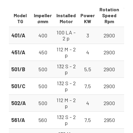
Rotation
Vol
Model
Impeller
Installed
Power
Speed
TG
ømm
Motor
KW
Rpm
V =
100 LA -
401/A
400
3
2900
7,
2 p
112 M - 2
451/A
450
4
2900
10,
p
132 S - 2
501/B
500
5,5
2900
18
p
132 S - 2
501/C
500
7,5
2900
18
p
112 M - 2
502/A
500
4
2900
18
p
132 S - 2
561/A
560
7,5
2950
22
p