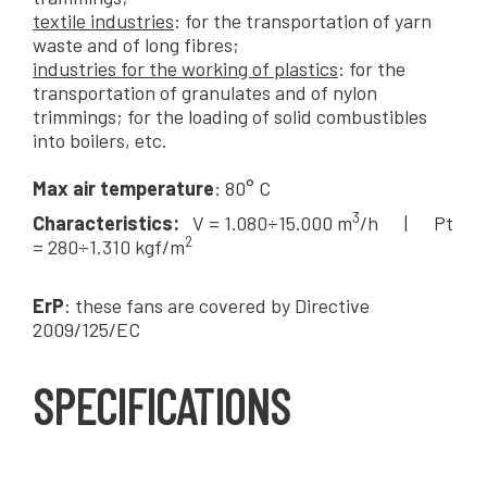
textile industries
: for the transportation of yarn
waste and of long fibres;
industries for the working of plastics
: for the
transportation of granulates and of nylon
trimmings; for the loading of solid combustibles
into boilers, etc.
Max air temperature
: 80° C
3
Characteristics:
V = 1.080÷15.000 m
/h | Pt
2
= 280÷1.310 kgf/m
ErP
: these fans are covered by Directive
2009/125/EC
SPECIFICATIONS