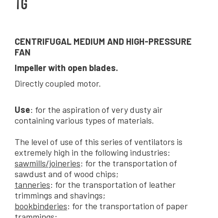
TG
CENTRIFUGAL MEDIUM AND HIGH-PRESSURE
FAN
Impeller with open blades.
Directly coupled motor.
Use
: for the aspiration of very dusty air
containing various types of materials.
The level of use of this series of ventilators is
extremely high in the following industries:
sawmills/joineries
: for the transportation of
sawdust and of wood chips;
tanneries
: for the transportation of leather
trimmings and shavings;
bookbinderies
: for the transportation of paper
trammings;