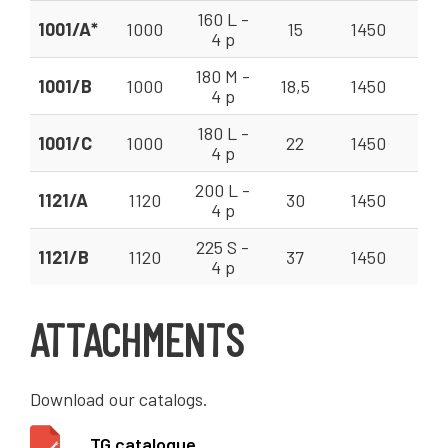
160 L -
1001/A*
1000
15
1450
63
4 p
180 M -
1001/B
1000
18,5
1450
63
4 p
180 L -
1001/C
1000
22
1450
63
4 p
200 L -
1121/A
1120
30
1450
90
4 p
225 S -
1121/B
1120
37
1450
90
4 p
ATTACHMENTS
Download our catalogs.
TG catalogue