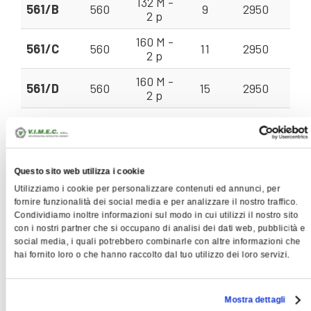
132 M -
561/B
560
9
2950
22
2 p
160 M -
561/C
560
11
2950
22
2 p
160 M -
561/D
560
15
2950
22
2 p
160 M -
631/A
630
11
2950
28
2 p
160 M -
631/B
630
15
2950
28
2 p
Questo sito web utilizza i cookie
Utilizziamo i cookie per personalizzare contenuti ed annunci, per
160 L - 2
fornire funzionalità dei social media e per analizzare il nostro traffico.
631/C
630
18,5
2950
28
p
Condividiamo inoltre informazioni sul modo in cui utilizzi il nostro sito
con i nostri partner che si occupano di analisi dei dati web, pubblicità e
180 M -
social media, i quali potrebbero combinarle con altre informazioni che
711/A
710
22
2950
35
2 p
hai fornito loro o che hanno raccolto dal tuo utilizzo dei loro servizi.
200 L -
711/B
710
30
2950
35
2 p
Mostra dettagli