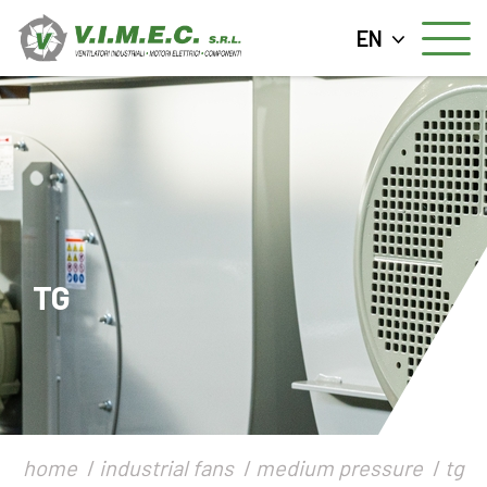
EN
TG
home
industrial fans
medium pressure
tg