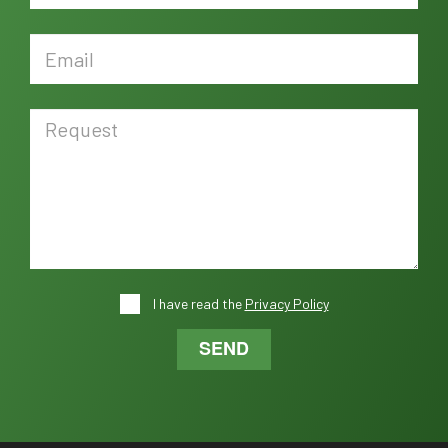
I have read the
Privacy Policy
SEND