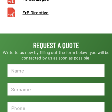
ErP Directive
REQUEST A QUOTE
Write to us now by filling out the form below: you will be
contacted by us as soon as possible!