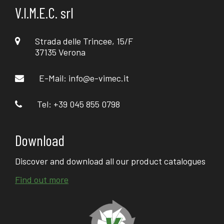
V.I.M.E.C. srl
Strada delle Trincee, 15/F
37135 Verona
E-Mail:
info@e-vimec.it
Tel: +39 045 855 0798
Download
Discover and download all our product catalogues
Find out more